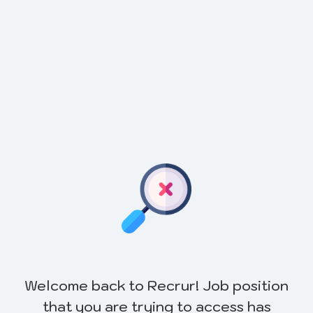
Welcome back to Recrur! Job position
that you are trying to access has