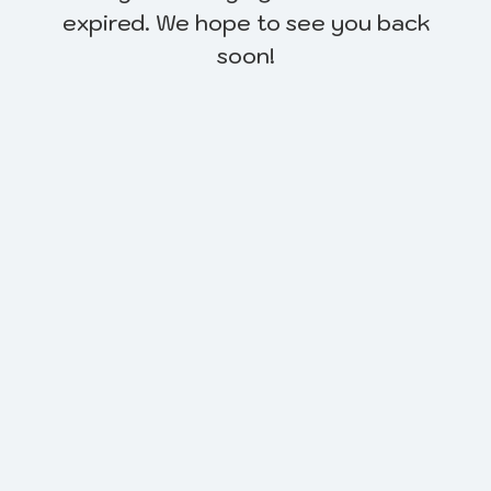
expired. We hope to see you back
soon!