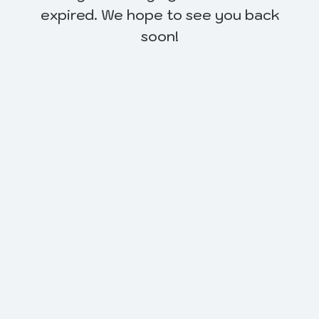
expired. We hope to see you back
soon!