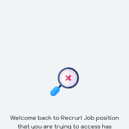
Welcome back to Recrur! Job position
that you are trying to access has